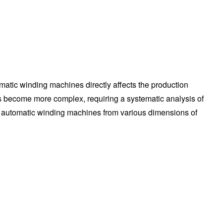
matic winding machines directly affects the production
s become more complex, requiring a systematic analysis of
lly automatic winding machines from various dimensions of