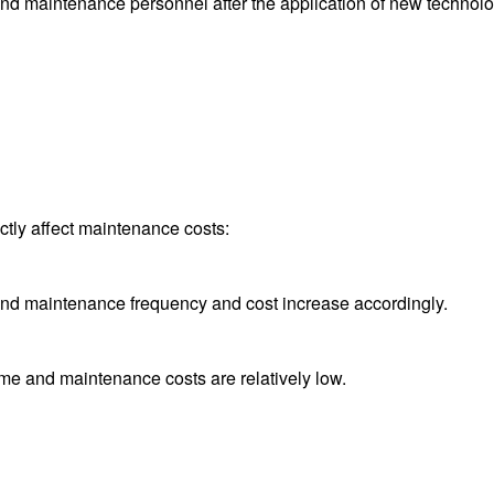
and maintenance personnel after the application of new technolo
tly affect maintenance costs:
and maintenance frequency and cost increase accordingly.
time and maintenance costs are relatively low.