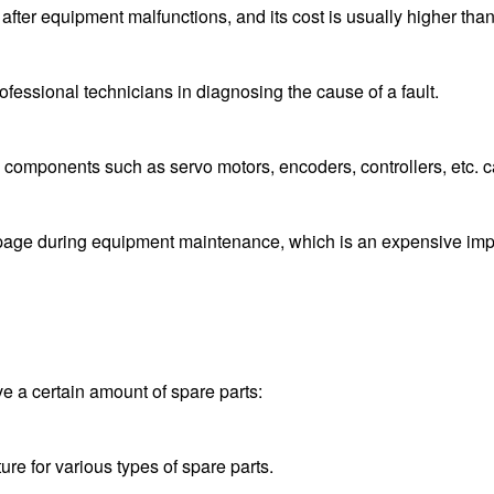
t after equipment malfunctions, and its cost is usually higher th
ofessional technicians in diagnosing the cause of a fault.
 components such as servo motors, encoders, controllers, etc. 
ge during equipment maintenance, which is an expensive implic
 a certain amount of spare parts:
re for various types of spare parts.