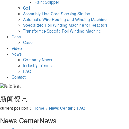
Paint Stripper
Coil
Assembly Line Core Stacking Station
Automatic Wire Routing and Winding Machine
Specialized Foil Winding Machine for Reactors
Transformer-Specific Foil Winding Machine
Case
Case
Video
News
Company News
Industry Trends
FAQ
Contact
新闻资讯
current position：
Home
>
News Center
>
FAQ
News Center
News