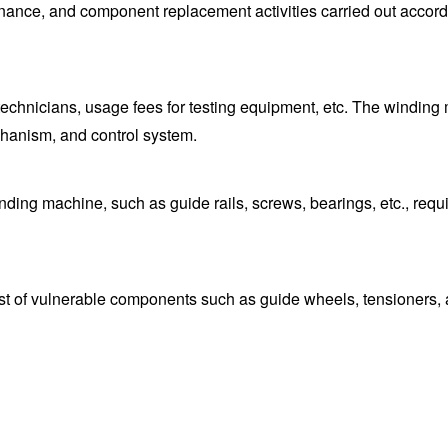
ance, and component replacement activities carried out accordi
 technicians, usage fees for testing equipment, etc. The winding
hanism, and control system.
ing machine, such as guide rails, screws, bearings, etc., requir
st of vulnerable components such as guide wheels, tensioners, 