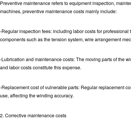
Preventive maintenance refers to equipment inspection, mainten
machines, preventive maintenance costs mainly include:
-Regular inspection fees: including labor costs for professional
components such as the tension system, wire arrangement mec
-Lubrication and maintenance costs: The moving parts of the wind
and labor costs constitute this expense.
-Replacement cost of vulnerable parts: Regular replacement co
use, affecting the winding accuracy.
2. Corrective maintenance costs