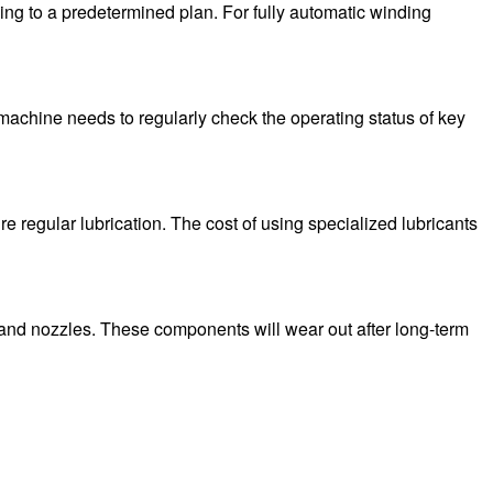
ng to a predetermined plan. For fully automatic winding
 machine needs to regularly check the operating status of key
e regular lubrication. The cost of using specialized lubricants
and nozzles. These components will wear out after long-term