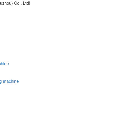
uzhou) Co., Ltd!
chine
ing machine