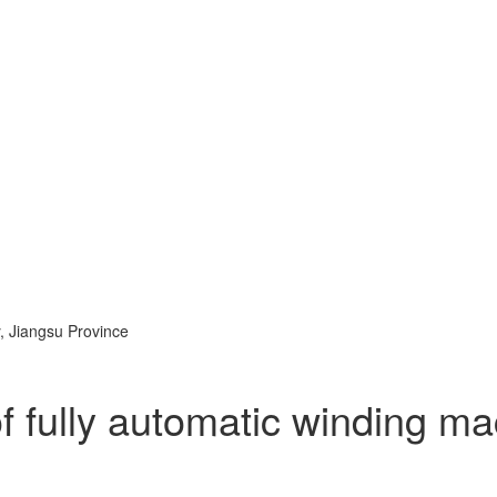
, Jiangsu Province
f fully automatic winding m