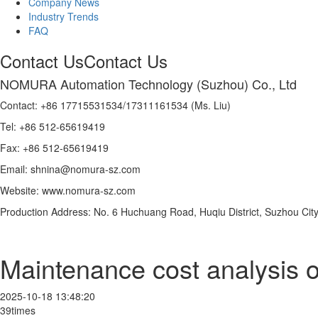
Company News
Industry Trends
FAQ
Contact Us
Contact Us
NOMURA Automation Technology (Suzhou) Co., Ltd
Contact: +86 17715531534/17311161534 (Ms. Liu)
Tel: +86 512-65619419
Fax: +86 512-65619419
Email: shnina@nomura-sz.com
Website: www.nomura-sz.com
Production Address: No. 6 Huchuang Road, Huqiu District, Suzhou City
Maintenance cost analysis o
2025-10-18 13:48:20
39times