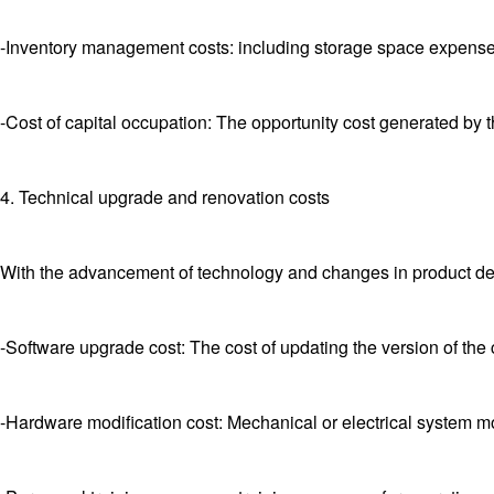
-Inventory management costs: including storage space expense
-Cost of capital occupation: The opportunity cost generated by t
4. Technical upgrade and renovation costs
With the advancement of technology and changes in product 
-Software upgrade cost: The cost of updating the version of the 
-Hardware modification cost: Mechanical or electrical system mo