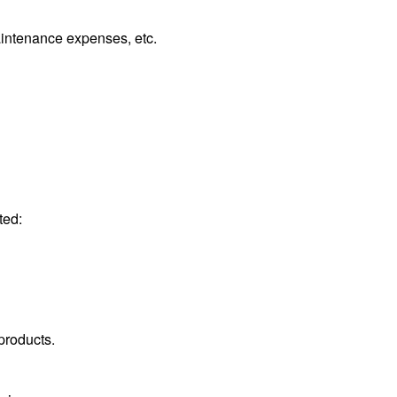
intenance expenses, etc.
ted:
products.