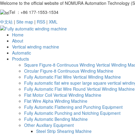
Welcome to the official website of NOMURA Automation Technology (S
Tel ：+86 177-1553-1534
中文站
|
Site map
|
RSS
|
XML
Home
About
Vertical winding machine
Automatic
Products
Square Figure-8 Continuous Winding Vertical Winding Ma
Circular Figure-8 Continuous Winding Machine
Fully Automatic Flat Wire Vertical Winding Machine
Fully automatic flat wire super large square vertical wind
Fully Automatic Flat Wire Round Vertical Winding Machine
Flat Motor Coil Vertical Winding Machine
Flat Wire Alpha Winding Machine
Fully Automatic Flattening and Punching Equipment
Fully Automatic Punching and Notching Equipment
Fully Automatic Bending Machine
Other Auxiliary Equipment
Steel Strip Shearing Machine