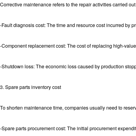
Corrective maintenance refers to the repair activities carried ou
-Fault diagnosis cost: The time and resource cost incurred by pr
-Component replacement cost: The cost of replacing high-value
-Shutdown loss: The economic loss caused by production stoppa
3. Spare parts inventory cost
To shorten maintenance time, companies usually need to reserve
-Spare parts procurement cost: The initial procurement expenditu