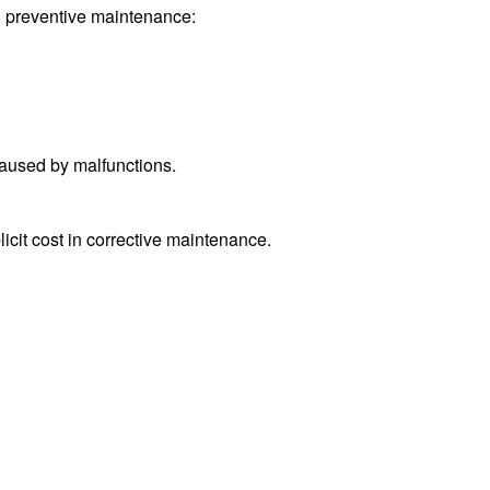
an preventive maintenance:
caused by malfunctions.
it cost in corrective maintenance.