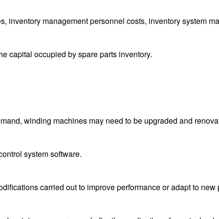
s, inventory management personnel costs, inventory system ma
he capital occupied by spare parts inventory.
demand, winding machines may need to be upgraded and renova
control system software.
difications carried out to improve performance or adapt to new 