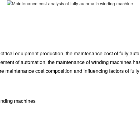
trical equipment production, the maintenance cost of fully auto
rovement of automation, the maintenance of winding machines ha
 the maintenance cost composition and influencing factors of fu
winding machines