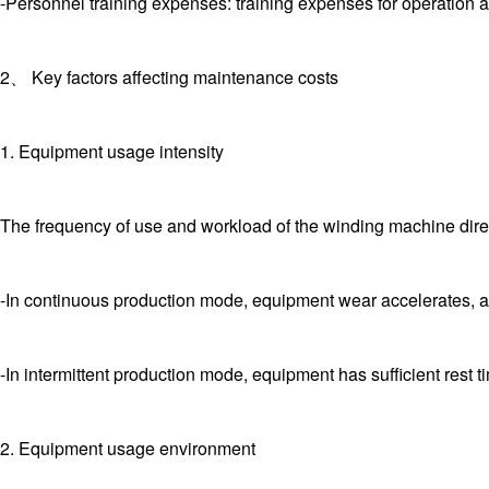
-Personnel training expenses: training expenses for operation 
2、 Key factors affecting maintenance costs
1. Equipment usage intensity
The frequency of use and workload of the winding machine direc
-In continuous production mode, equipment wear accelerates, 
-In intermittent production mode, equipment has sufficient rest 
2. Equipment usage environment