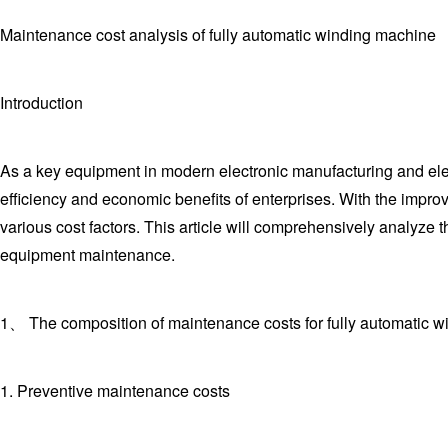
Maintenance cost analysis of fully automatic winding machine
Introduction
As a key equipment in modern electronic manufacturing and elec
efficiency and economic benefits of enterprises. With the imp
various cost factors. This article will comprehensively analyze
equipment maintenance.
1、 The composition of maintenance costs for fully automatic 
1. Preventive maintenance costs