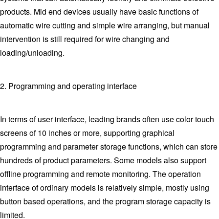
products. Mid end devices usually have basic functions of
automatic wire cutting and simple wire arranging, but manual
intervention is still required for wire changing and
loading/unloading.
2. Programming and operating interface
In terms of user interface, leading brands often use color touch
screens of 10 inches or more, supporting graphical
programming and parameter storage functions, which can store
hundreds of product parameters. Some models also support
offline programming and remote monitoring. The operation
interface of ordinary models is relatively simple, mostly using
button based operations, and the program storage capacity is
limited.