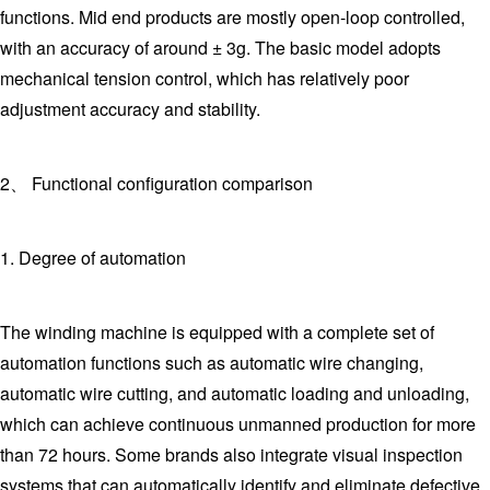
functions. Mid end products are mostly open-loop controlled,
with an accuracy of around ± 3g. The basic model adopts
mechanical tension control, which has relatively poor
adjustment accuracy and stability.
2、 Functional configuration comparison
1. Degree of automation
The winding machine is equipped with a complete set of
automation functions such as automatic wire changing,
automatic wire cutting, and automatic loading and unloading,
which can achieve continuous unmanned production for more
than 72 hours. Some brands also integrate visual inspection
systems that can automatically identify and eliminate defective