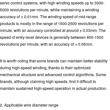
servo control systems, with high winding speeds up to 3000-
5000 revolutions per minute, while maintaining a winding
accuracy of ± 0.01mm. The winding speed of mid-range
products is mostly in the range of 1500-2500 revolutions per
minute, with an accuracy controlled at around ± 0.03mm. The
speed of entry-level devices is generally between 800-1500
revolutions per minute, with an accuracy of ± 0.05mm.
It is worth noting that some brands can maintain better stability
during high-speed winding, thanks to their optimized
mechanical structure and advanced control algorithms. Some
brands, although claiming high speeds, find it difficult to
maintain sustained high-speed operation in actual production.
2. Applicable wire diameter range