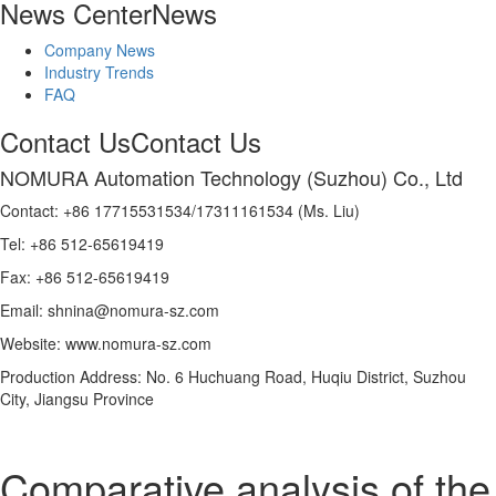
News Center
News
Company News
Industry Trends
FAQ
Contact Us
Contact Us
NOMURA Automation Technology (Suzhou) Co., Ltd
Contact: +86 17715531534/17311161534 (Ms. Liu)
Tel: +86 512-65619419
Fax: +86 512-65619419
Email: shnina@nomura-sz.com
Website: www.nomura-sz.com
Production Address: No. 6 Huchuang Road, Huqiu District, Suzhou
City, Jiangsu Province
Comparative analysis of the