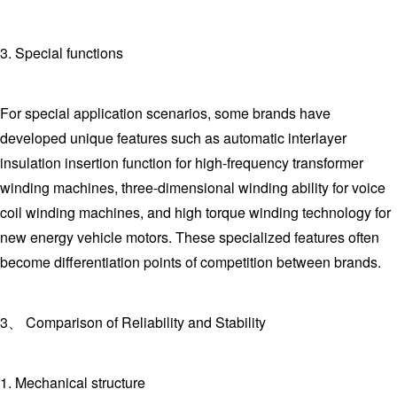
3. Special functions
For special application scenarios, some brands have
developed unique features such as automatic interlayer
insulation insertion function for high-frequency transformer
winding machines, three-dimensional winding ability for voice
coil winding machines, and high torque winding technology for
new energy vehicle motors. These specialized features often
become differentiation points of competition between brands.
3、 Comparison of Reliability and Stability
1. Mechanical structure