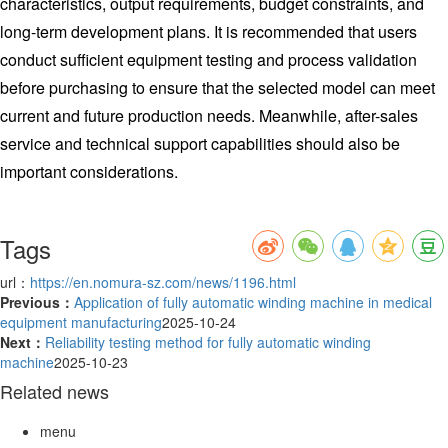
characteristics, output requirements, budget constraints, and
long-term development plans. It is recommended that users
conduct sufficient equipment testing and process validation
before purchasing to ensure that the selected model can meet
current and future production needs. Meanwhile, after-sales
service and technical support capabilities should also be
important considerations.
Tags
url：
https://en.nomura-sz.com/news/1196.html
Previous：
Application of fully automatic winding machine in medical
equipment manufacturing
2025-10-24
Next：
Reliability testing method for fully automatic winding
machine
2025-10-23
Related news
menu