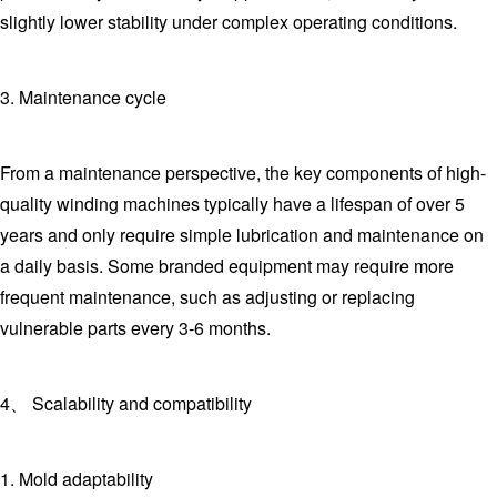
slightly lower stability under complex operating conditions.
3. Maintenance cycle
From a maintenance perspective, the key components of high-
quality winding machines typically have a lifespan of over 5
years and only require simple lubrication and maintenance on
a daily basis. Some branded equipment may require more
frequent maintenance, such as adjusting or replacing
vulnerable parts every 3-6 months.
4、 Scalability and compatibility
1. Mold adaptability