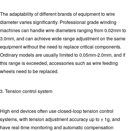
The adaptability of different brands of equipment to wire
diameter varies significantly. Professional grade winding
machines can handle wire diameters ranging from 0.02mm to
3.0mm, and can achieve wide range adjustment on the same
equipment without the need to replace critical components.
Ordinary models are usually limited to 0.05mm-2.0mm, and if
this range is exceeded, accessories such as wire feeding
wheels need to be replaced.
3. Tension control system
High end devices often use closed-loop tension control
systems, with tension adjustment accuracy up to ± 1g, and
have real-time monitoring and automatic compensation