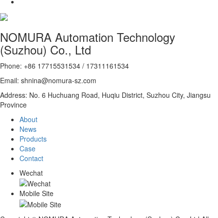
NOMURA Automation Technology
(Suzhou) Co., Ltd
Phone: +86 17715531534 / 17311161534
Email: shnina@nomura-sz.com
Address: No. 6 Huchuang Road, Huqiu District, Suzhou City, Jiangsu
Province
About
News
Products
Case
Contact
Wechat
Mobile Site