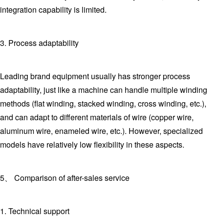
integration capability is limited.
3. Process adaptability
Leading brand equipment usually has stronger process
adaptability, just like a machine can handle multiple winding
methods (flat winding, stacked winding, cross winding, etc.),
and can adapt to different materials of wire (copper wire,
aluminum wire, enameled wire, etc.). However, specialized
models have relatively low flexibility in these aspects.
5、 Comparison of after-sales service
1. Technical support