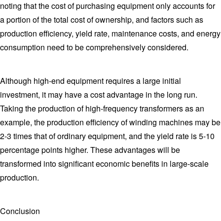
noting that the cost of purchasing equipment only accounts for
a portion of the total cost of ownership, and factors such as
production efficiency, yield rate, maintenance costs, and energy
consumption need to be comprehensively considered.
Although high-end equipment requires a large initial
investment, it may have a cost advantage in the long run.
Taking the production of high-frequency transformers as an
example, the production efficiency of winding machines may be
2-3 times that of ordinary equipment, and the yield rate is 5-10
percentage points higher. These advantages will be
transformed into significant economic benefits in large-scale
production.
Conclusion