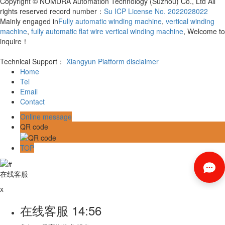
Copyright © NOMURA Automation Technology (Suzhou) Co., Ltd All
rights reserved record number：
Su ICP License No. 2022028022
Mainly engaged in
Fully automatic winding machine
,
vertical winding
machine
,
fully automatic flat wire vertical winding machine
, Welcome to
inquire！
Technical Support：
Xiangyun Platform
disclaimer
Home
Tel
Email
Contact
Online message
QR code
TOP
在线客服
x
在线客服
14:56