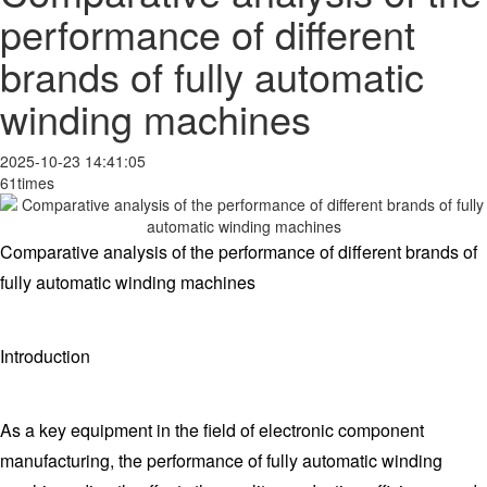
performance of different
brands of fully automatic
winding machines
2025-10-23 14:41:05
61times
Comparative analysis of the performance of different brands of
fully automatic winding machines
Introduction
As a key equipment in the field of electronic component
manufacturing, the performance of fully automatic winding