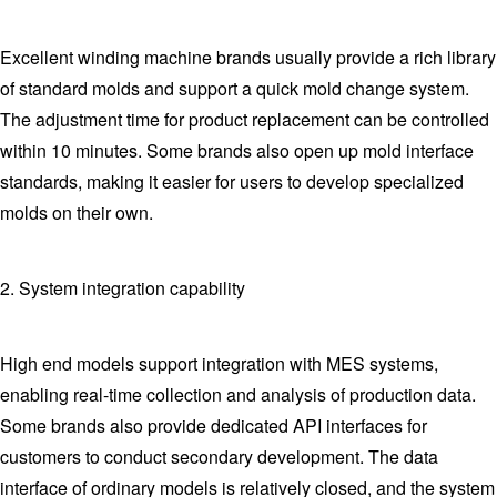
Excellent winding machine brands usually provide a rich library
of standard molds and support a quick mold change system.
The adjustment time for product replacement can be controlled
within 10 minutes. Some brands also open up mold interface
standards, making it easier for users to develop specialized
molds on their own.
2. System integration capability
High end models support integration with MES systems,
enabling real-time collection and analysis of production data.
Some brands also provide dedicated API interfaces for
customers to conduct secondary development. The data
interface of ordinary models is relatively closed, and the system