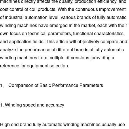
machines directly affects the quality, production efficiency, and
cost control of coil products. With the continuous improvement
of industrial automation level, various brands of fully automatic
winding machines have emerged in the market, each with their
own focus on technical parameters, functional characteristics,
and application fields. This article will objectively compare and
analyze the performance of different brands of fully automatic
winding machines from multiple dimensions, providing a
reference for equipment selection.
1、 Comparison of Basic Performance Parameters
1. Winding speed and accuracy
High end brand fully automatic winding machines usually use