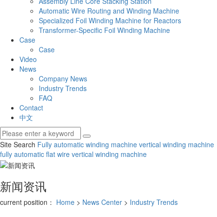
Assembly Line Core Stacking Station
Automatic Wire Routing and Winding Machine
Specialized Foil Winding Machine for Reactors
Transformer-Specific Foil Winding Machine
Case
Case
Video
News
Company News
Industry Trends
FAQ
Contact
中文
Site Search
Fully automatic winding machine
vertical winding machine
fully automatic flat wire vertical winding machine
新闻资讯
current position：
Home
>
News Center
>
Industry Trends