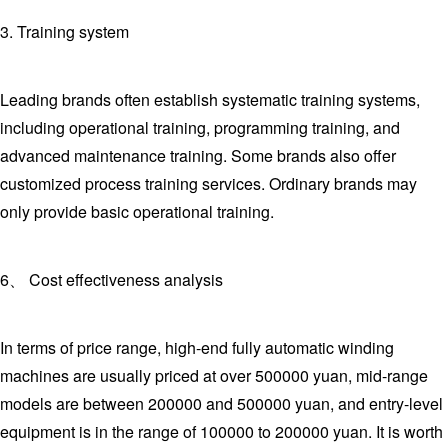
3. Training system
Leading brands often establish systematic training systems,
including operational training, programming training, and
advanced maintenance training. Some brands also offer
customized process training services. Ordinary brands may
only provide basic operational training.
6、 Cost effectiveness analysis
In terms of price range, high-end fully automatic winding
machines are usually priced at over 500000 yuan, mid-range
models are between 200000 and 500000 yuan, and entry-level
equipment is in the range of 100000 to 200000 yuan. It is worth