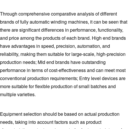
Through comprehensive comparative analysis of different
brands of fully automatic winding machines, it can be seen that
there are significant differences in performance, functionality,
and price among the products of each brand. High end brands
have advantages in speed, precision, automation, and
reliability, making them suitable for large-scale, high-precision
production needs; Mid end brands have outstanding
performance in terms of cost-effectiveness and can meet most
conventional production requirements; Entry level devices are
more suitable for flexible production of small batches and
multiple varieties.
Equipment selection should be based on actual production
needs, taking into account factors such as product