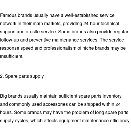
Famous brands usually have a well-established service
network in their main markets, providing 24-hour technical
support and on-site service. Some brands also provide regular
follow-up and preventive maintenance services. The service
response speed and professionalism of niche brands may be
insufficient.
2. Spare parts supply
Big brands usually maintain sufficient spare parts inventory,
and commonly used accessories can be shipped within 24
hours. Some brands may have the problem of long spare parts
supply cycles, which affects equipment maintenance efficiency.