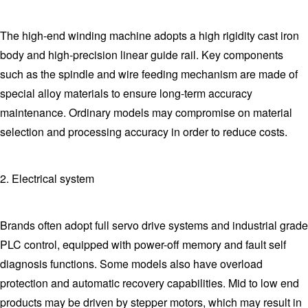
The high-end winding machine adopts a high rigidity cast iron
body and high-precision linear guide rail. Key components
such as the spindle and wire feeding mechanism are made of
special alloy materials to ensure long-term accuracy
maintenance. Ordinary models may compromise on material
selection and processing accuracy in order to reduce costs.
2. Electrical system
Brands often adopt full servo drive systems and industrial grade
PLC control, equipped with power-off memory and fault self
diagnosis functions. Some models also have overload
protection and automatic recovery capabilities. Mid to low end
products may be driven by stepper motors, which may result in