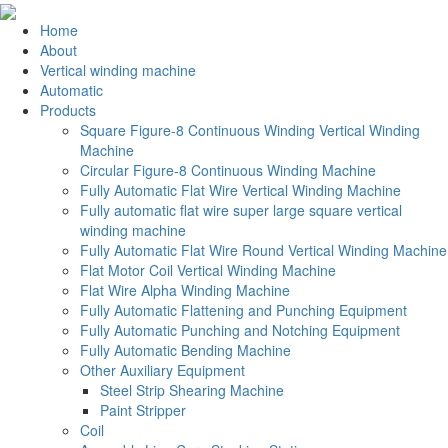
Home
About
Vertical winding machine
Automatic
Products
Square Figure-8 Continuous Winding Vertical Winding
Machine
Circular Figure-8 Continuous Winding Machine
Fully Automatic Flat Wire Vertical Winding Machine
Fully automatic flat wire super large square vertical
winding machine
Fully Automatic Flat Wire Round Vertical Winding Machine
Flat Motor Coil Vertical Winding Machine
Flat Wire Alpha Winding Machine
Fully Automatic Flattening and Punching Equipment
Fully Automatic Punching and Notching Equipment
Fully Automatic Bending Machine
Other Auxiliary Equipment
Steel Strip Shearing Machine
Paint Stripper
Coil