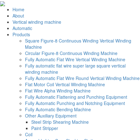
Home
About
Vertical winding machine
Automatic
Products
Square Figure-8 Continuous Winding Vertical Winding
Machine
Circular Figure-8 Continuous Winding Machine
Fully Automatic Flat Wire Vertical Winding Machine
Fully automatic flat wire super large square vertical
winding machine
Fully Automatic Flat Wire Round Vertical Winding Machine
Flat Motor Coil Vertical Winding Machine
Flat Wire Alpha Winding Machine
Fully Automatic Flattening and Punching Equipment
Fully Automatic Punching and Notching Equipment
Fully Automatic Bending Machine
Other Auxiliary Equipment
Steel Strip Shearing Machine
Paint Stripper
Coil