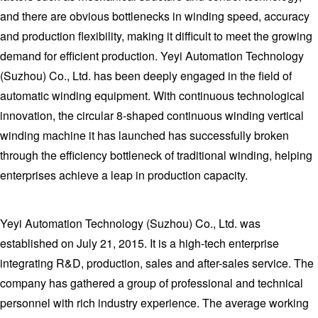
and there are obvious bottlenecks in winding speed, accuracy
and production flexibility, making it difficult to meet the growing
demand for efficient production. Yeyi Automation Technology
(Suzhou) Co., Ltd. has been deeply engaged in the field of
automatic winding equipment. With continuous technological
innovation, the circular 8-shaped continuous winding vertical
winding machine it has launched has successfully broken
through the efficiency bottleneck of traditional winding, helping
enterprises achieve a leap in production capacity.
Yeyi Automation Technology (Suzhou) Co., Ltd. was
established on July 21, 2015. It is a high-tech enterprise
integrating R&D, production, sales and after-sales service. The
company has gathered a group of professional and technical
personnel with rich industry experience. The average working