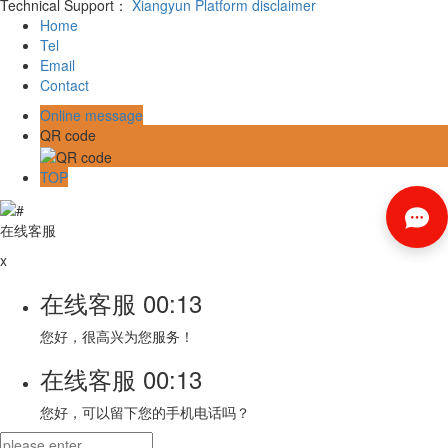
Technical Support：
Xiangyun Platform
disclaimer
Home
Tel
Email
Contact
Online message
QR code
TOP
在线客服
x
在线客服
00:13
您好，很高兴为您服务！
在线客服
00:13
您好，可以留下您的手机电话吗？