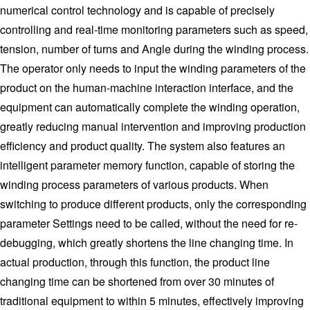
numerical control technology and is capable of precisely
controlling and real-time monitoring parameters such as speed,
tension, number of turns and Angle during the winding process.
The operator only needs to input the winding parameters of the
product on the human-machine interaction interface, and the
equipment can automatically complete the winding operation,
greatly reducing manual intervention and improving production
efficiency and product quality. The system also features an
intelligent parameter memory function, capable of storing the
winding process parameters of various products. When
switching to produce different products, only the corresponding
parameter Settings need to be called, without the need for re-
debugging, which greatly shortens the line changing time. In
actual production, through this function, the product line
changing time can be shortened from over 30 minutes of
traditional equipment to within 5 minutes, effectively improving