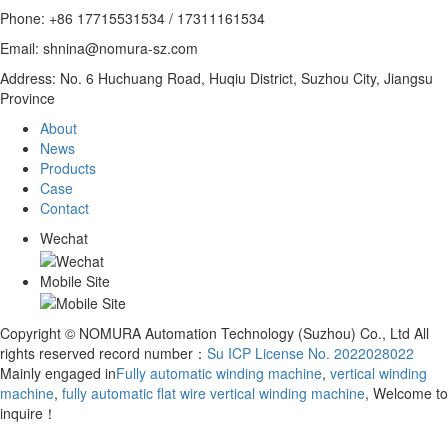
Phone: +86 17715531534 / 17311161534
Email: shnina@nomura-sz.com
Address: No. 6 Huchuang Road, Huqiu District, Suzhou City, Jiangsu
Province
About
News
Products
Case
Contact
Wechat
Mobile Site
Copyright © NOMURA Automation Technology (Suzhou) Co., Ltd All
rights reserved record number：
Su ICP License No. 2022028022
Mainly engaged in
Fully automatic winding machine
,
vertical winding
machine
,
fully automatic flat wire vertical winding machine
, Welcome to
inquire！