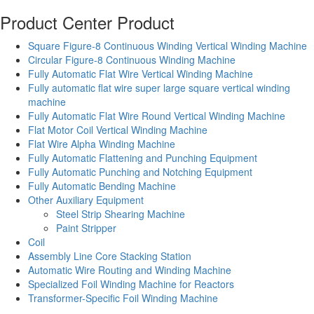
Product Center
Product
Square Figure-8 Continuous Winding Vertical Winding Machine
Circular Figure-8 Continuous Winding Machine
Fully Automatic Flat Wire Vertical Winding Machine
Fully automatic flat wire super large square vertical winding
machine
Fully Automatic Flat Wire Round Vertical Winding Machine
Flat Motor Coil Vertical Winding Machine
Flat Wire Alpha Winding Machine
Fully Automatic Flattening and Punching Equipment
Fully Automatic Punching and Notching Equipment
Fully Automatic Bending Machine
Other Auxiliary Equipment
Steel Strip Shearing Machine
Paint Stripper
Coil
Assembly Line Core Stacking Station
Automatic Wire Routing and Winding Machine
Specialized Foil Winding Machine for Reactors
Transformer-Specific Foil Winding Machine