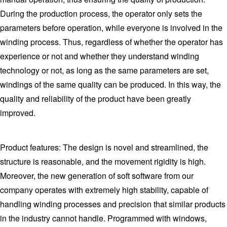
During the production process, the operator only sets the
parameters before operation, while everyone is involved in the
winding process. Thus, regardless of whether the operator has
experience or not and whether they understand winding
technology or not, as long as the same parameters are set,
windings of the same quality can be produced. In this way, the
quality and reliability of the product have been greatly
improved.
Product features: The design is novel and streamlined, the
structure is reasonable, and the movement rigidity is high.
Moreover, the new generation of soft software from our
company operates with extremely high stability, capable of
handling winding processes and precision that similar products
in the industry cannot handle. Programmed with windows,