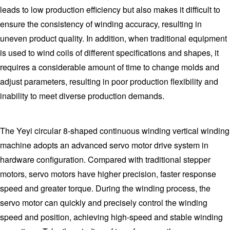
leads to low production efficiency but also makes it difficult to
ensure the consistency of winding accuracy, resulting in
uneven product quality. In addition, when traditional equipment
is used to wind coils of different specifications and shapes, it
requires a considerable amount of time to change molds and
adjust parameters, resulting in poor production flexibility and
inability to meet diverse production demands.
The Yeyi circular 8-shaped continuous winding vertical winding
machine adopts an advanced servo motor drive system in
hardware configuration. Compared with traditional stepper
motors, servo motors have higher precision, faster response
speed and greater torque. During the winding process, the
servo motor can quickly and precisely control the winding
speed and position, achieving high-speed and stable winding