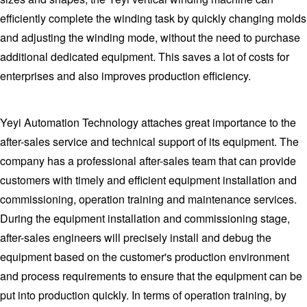
efficiently complete the winding task by quickly changing molds
and adjusting the winding mode, without the need to purchase
additional dedicated equipment. This saves a lot of costs for
enterprises and also improves production efficiency.
Yeyi Automation Technology attaches great importance to the
after-sales service and technical support of its equipment. The
company has a professional after-sales team that can provide
customers with timely and efficient equipment installation and
commissioning, operation training and maintenance services.
During the equipment installation and commissioning stage,
after-sales engineers will precisely install and debug the
equipment based on the customer's production environment
and process requirements to ensure that the equipment can be
put into production quickly. In terms of operation training, by