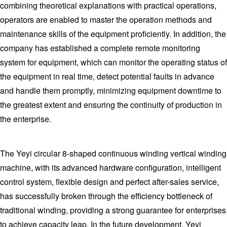
combining theoretical explanations with practical operations,
operators are enabled to master the operation methods and
maintenance skills of the equipment proficiently. In addition, the
company has established a complete remote monitoring
system for equipment, which can monitor the operating status of
the equipment in real time, detect potential faults in advance
and handle them promptly, minimizing equipment downtime to
the greatest extent and ensuring the continuity of production in
the enterprise.
The Yeyi circular 8-shaped continuous winding vertical winding
machine, with its advanced hardware configuration, intelligent
control system, flexible design and perfect after-sales service,
has successfully broken through the efficiency bottleneck of
traditional winding, providing a strong guarantee for enterprises
to achieve capacity leap. In the future development, Yeyi