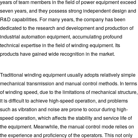
years of team members in the field of power equipment exceed
seven years, and they possess strong independent design and
R&D capabilities. For many years, the company has been
dedicated to the research and development and production of
industrial automation equipment, accumulating profound
technical expertise in the field of winding equipment. Its
products have gained wide recognition in the market.
Traditional winding equipment usually adopts relatively simple
mechanical transmission and manual control methods. In terms
of winding speed, due to the limitations of mechanical structure,
it is difficult to achieve high-speed operation, and problems
such as vibration and noise are prone to occur during high-
speed operation, which affects the stability and service life of
the equipment. Meanwhile, the manual control mode relies on
the experience and proficiency of the operators. This not only