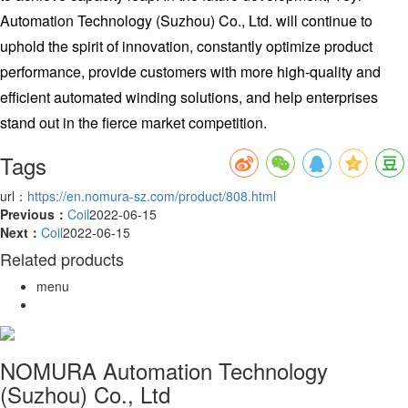
Automation Technology (Suzhou) Co., Ltd. will continue to
uphold the spirit of innovation, constantly optimize product
performance, provide customers with more high-quality and
efficient automated winding solutions, and help enterprises
stand out in the fierce market competition.
Tags
url：
https://en.nomura-sz.com/product/808.html
Previous：
Coil
2022-06-15
Next：
Coil
2022-06-15
Related products
menu
NOMURA Automation Technology
(Suzhou) Co., Ltd