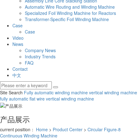
Assembly Line Core Stacking Station
Automatic Wire Routing and Winding Machine
Specialized Foil Winding Machine for Reactors
Transformer-Specific Foil Winding Machine
Case
Case
Video
News
Company News
Industry Trends
FAQ
Contact
中文
Site Search
Fully automatic winding machine
vertical winding machine
fully automatic flat wire vertical winding machine
产品展示
current position：
Home
>
Product Center
>
Circular Figure-8
Continuous Winding Machine