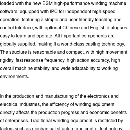
loaded with the new ESM high-performance winding machine
software, equipped with IPC for independent high-speed
operation, featuring a simple and user-friendly teaching and
control interface, with optional Chinese and English dialogues,
easy to learn and operate. All important components are
globally supplied, making it a world-class casting technology.
The structure is reasonable and compact, with high movement
rigidity, fast response frequency, high action accuracy, high
overall machine stability, and wide adaptability to working
environments.
In the production and manufacturing of the electronics and
electrical industries, the efficiency of winding equipment
directly affects the production progress and economic benefits
of enterprises. Traditional winding equipment is restricted by
factors such as mechanical structure and control technology,