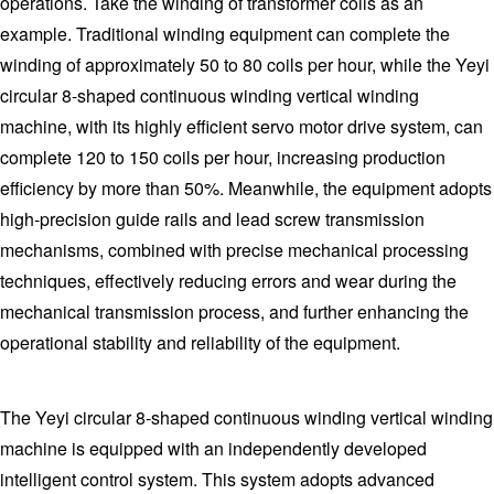
operations. Take the winding of transformer coils as an
example. Traditional winding equipment can complete the
winding of approximately 50 to 80 coils per hour, while the Yeyi
circular 8-shaped continuous winding vertical winding
machine, with its highly efficient servo motor drive system, can
complete 120 to 150 coils per hour, increasing production
efficiency by more than 50%. Meanwhile, the equipment adopts
high-precision guide rails and lead screw transmission
mechanisms, combined with precise mechanical processing
techniques, effectively reducing errors and wear during the
mechanical transmission process, and further enhancing the
operational stability and reliability of the equipment.
The Yeyi circular 8-shaped continuous winding vertical winding
machine is equipped with an independently developed
intelligent control system. This system adopts advanced