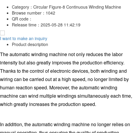
Category：
Circular Figure-8 Continuous Winding Machine
Browse number：
1042
QR code：
Release time：
2025-05-28 11:42:19
I want to make an inquiry
Product description
The automatic winding machine not only reduces the labor
intensity but also greatly improves the production efficiency.
Thanks to the control of electronic devices, both winding and
wiring can be carried out at a high speed, no longer limited by
human reaction speed. Moreover, the automatic winding
machine can wind multiple windings simultaneously each time,
which greatly increases the production speed.
In addition, the automatic winding machine no longer relies on
manual operation, thus ensuring the quality of production.