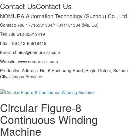
Contact Us
Contact Us
NOMURA Automation Technology (Suzhou) Co., Ltd
Contact: +86 17715531534/17311161534 (Ms. Liu)
Tel: +86 512-65619419
Fax: +86 512-65619419
Email: shnina@nomura-sz.com
Website: www.nomura-sz.com
Production Address: No. 6 Huchuang Road, Huqiu District, Suzhou
City, Jiangsu Province
Circular Figure-8
Continuous Winding
Machine