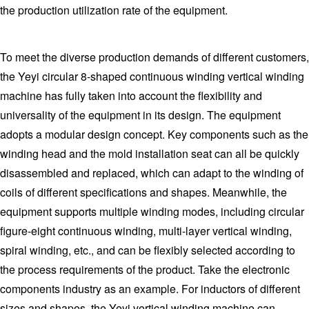
the production utilization rate of the equipment.
To meet the diverse production demands of different customers,
the Yeyi circular 8-shaped continuous winding vertical winding
machine has fully taken into account the flexibility and
universality of the equipment in its design. The equipment
adopts a modular design concept. Key components such as the
winding head and the mold installation seat can all be quickly
disassembled and replaced, which can adapt to the winding of
coils of different specifications and shapes. Meanwhile, the
equipment supports multiple winding modes, including circular
figure-eight continuous winding, multi-layer vertical winding,
spiral winding, etc., and can be flexibly selected according to
the process requirements of the product. Take the electronic
components industry as an example. For inductors of different
sizes and shapes, the Yeyi vertical winding machine can