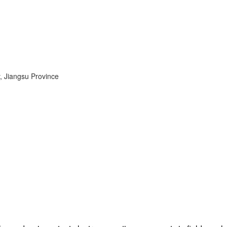
, Jiangsu Province