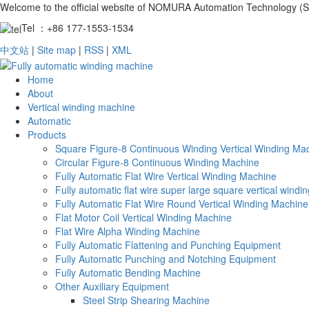
Welcome to the official website of NOMURA Automation Technology (S
Tel ：+86 177-1553-1534
中文站
|
Site map
|
RSS
|
XML
Home
About
Vertical winding machine
Automatic
Products
Square Figure-8 Continuous Winding Vertical Winding Ma
Circular Figure-8 Continuous Winding Machine
Fully Automatic Flat Wire Vertical Winding Machine
Fully automatic flat wire super large square vertical wind
Fully Automatic Flat Wire Round Vertical Winding Machine
Flat Motor Coil Vertical Winding Machine
Flat Wire Alpha Winding Machine
Fully Automatic Flattening and Punching Equipment
Fully Automatic Punching and Notching Equipment
Fully Automatic Bending Machine
Other Auxiliary Equipment
Steel Strip Shearing Machine