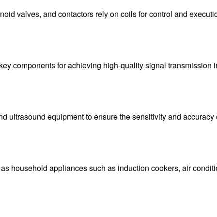
oid valves, and contactors rely on coils for control and executi
are key components for achieving high-quality signal transmissio
nd ultrasound equipment to ensure the sensitivity and accuracy o
s household appliances such as induction cookers, air condition