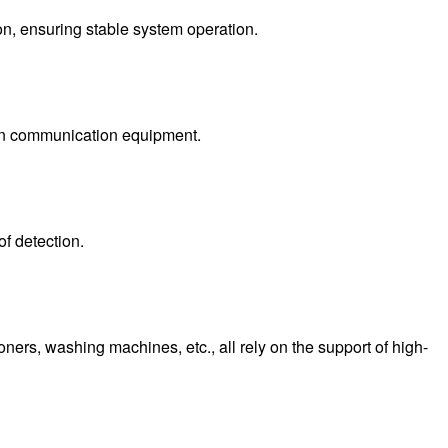
on, ensuring stable system operation.
n in communication equipment.
f detection.
ers, washing machines, etc., all rely on the support of high-