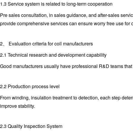
1.3 Service system is related to long-term cooperation
Pre sales consultation, in sales guidance, and after-sales serv
provide comprehensive services can ensure worry free use for 
2、 Evaluation criteria for coil manufacturers
2.1 Technical research and development capability
Good manufacturers usually have professional R&D teams that ca
2.2 Production process level
From winding, insulation treatment to detection, each step dete
improve stability.
2.3 Quality Inspection System