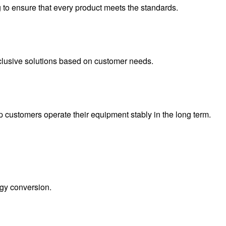
ng to ensure that every product meets the standards.
xclusive solutions based on customer needs.
 customers operate their equipment stably in the long term.
rgy conversion.