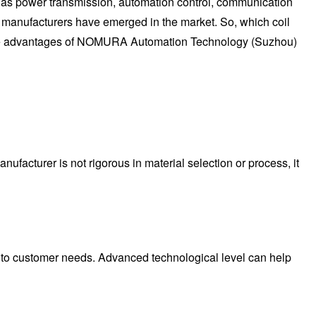
h as power transmission, automation control, communication
 manufacturers have emerged in the market. So, which coil
n the advantages of NOMURA Automation Technology (Suzhou)
anufacturer is not rigorous in material selection or process, it
 to customer needs. Advanced technological level can help