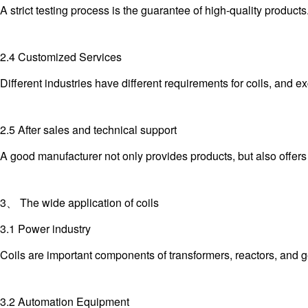
A strict testing process is the guarantee of high-quality product
2.4 Customized Services
Different industries have different requirements for coils, and
2.5 After sales and technical support
A good manufacturer not only provides products, but also offer
3、 The wide application of coils
3.1 Power industry
Coils are important components of transformers, reactors, and g
3.2 Automation Equipment