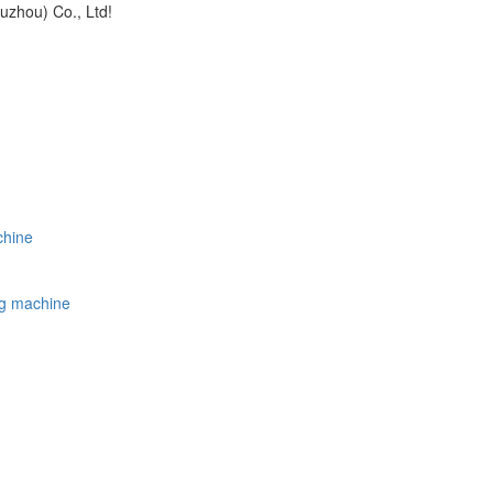
uzhou) Co., Ltd!
chine
ing machine