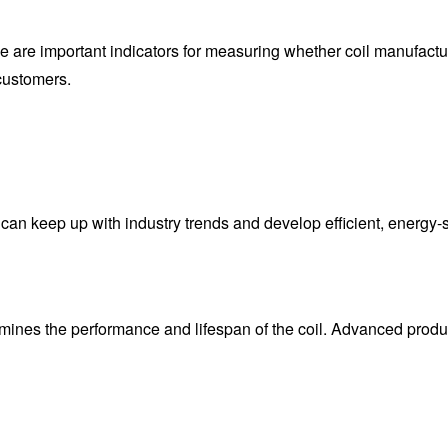
ice are important indicators for measuring whether coil manufact
customers.
n keep up with industry trends and develop efficient, energy-sa
rmines the performance and lifespan of the coil. Advanced produ