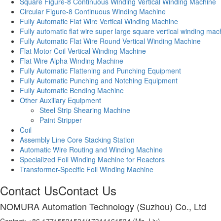
Square Figure-8 Continuous Winding Vertical Winding Machine
Circular Figure-8 Continuous Winding Machine
Fully Automatic Flat Wire Vertical Winding Machine
Fully automatic flat wire super large square vertical winding mac
Fully Automatic Flat Wire Round Vertical Winding Machine
Flat Motor Coil Vertical Winding Machine
Flat Wire Alpha Winding Machine
Fully Automatic Flattening and Punching Equipment
Fully Automatic Punching and Notching Equipment
Fully Automatic Bending Machine
Other Auxiliary Equipment
Steel Strip Shearing Machine
Paint Stripper
Coil
Assembly Line Core Stacking Station
Automatic Wire Routing and Winding Machine
Specialized Foil Winding Machine for Reactors
Transformer-Specific Foil Winding Machine
Contact Us
Contact Us
NOMURA Automation Technology (Suzhou) Co., Ltd
Contact: +86 17715531534/17311161534 (Ms. Liu)