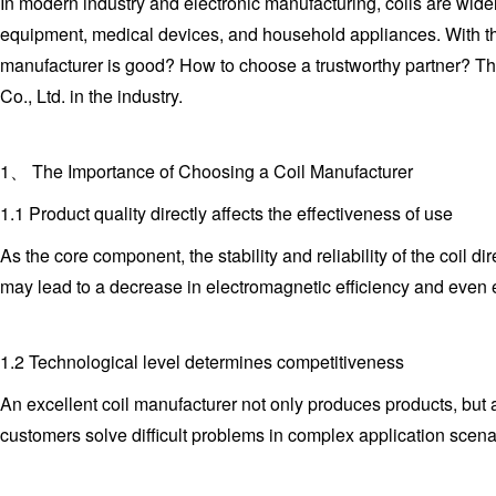
In modern industry and electronic manufacturing, coils are wid
equipment, medical devices, and household appliances. With th
manufacturer is good? How to choose a trustworthy partner? T
Co., Ltd. in the industry.
1、 The Importance of Choosing a Coil Manufacturer
1.1 Product quality directly affects the effectiveness of use
As the core component, the stability and reliability of the coil d
may lead to a decrease in electromagnetic efficiency and even 
1.2 Technological level determines competitiveness
An excellent coil manufacturer not only produces products, bu
customers solve difficult problems in complex application scena