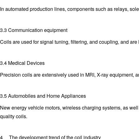
In automated production lines, components such as relays, solen
3.3 Communication equipment
Coils are used for signal tuning, filtering, and coupling, and 
3.4 Medical Devices
Precision coils are extensively used in MRI, X-ray equipment, a
3.5 Automobiles and Home Appliances
New energy vehicle motors, wireless charging systems, as well a
quality coils.
4、 The development trend of the coil industry