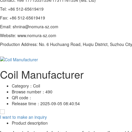
Tel: +86 512-65619419
Fax: +86 512-65619419
Email: shnina@nomura-sz.com
Website: www.nomura-sz.com
Production Address: No. 6 Huchuang Road, Huqiu District, Suzhou City
Coil Manufacturer
Category：
Coil
Browse number：
490
QR code：
Release time：
2025-09-05 08:40:54
I want to make an inquiry
Product description