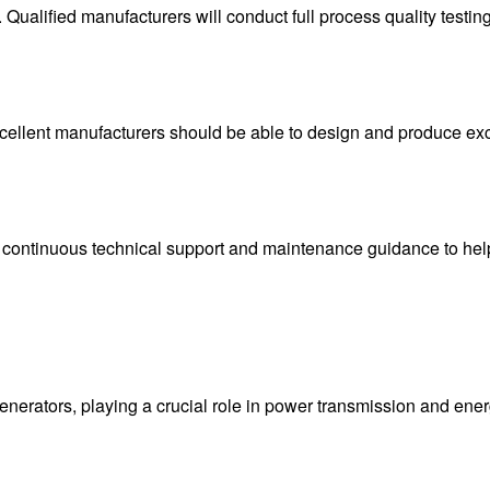
s. Qualified manufacturers will conduct full process quality testi
 excellent manufacturers should be able to design and produce e
s continuous technical support and maintenance guidance to help
enerators, playing a crucial role in power transmission and ene