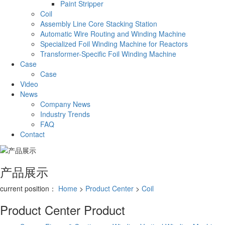
Paint Stripper
Coil
Assembly Line Core Stacking Station
Automatic Wire Routing and Winding Machine
Specialized Foil Winding Machine for Reactors
Transformer-Specific Foil Winding Machine
Case
Case
Video
News
Company News
Industry Trends
FAQ
Contact
产品展示
current position：
Home
>
Product Center
>
Coil
Product Center
Product