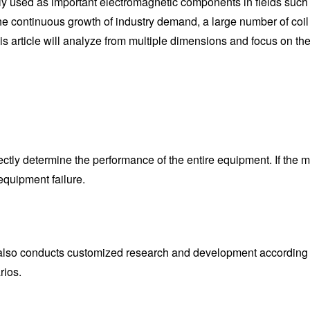
ely used as important electromagnetic components in fields suc
e continuous growth of industry demand, a large number of coil
his article will analyze from multiple dimensions and focus o
irectly determine the performance of the entire equipment. If the m
equipment failure.
t also conducts customized research and development according
rios.