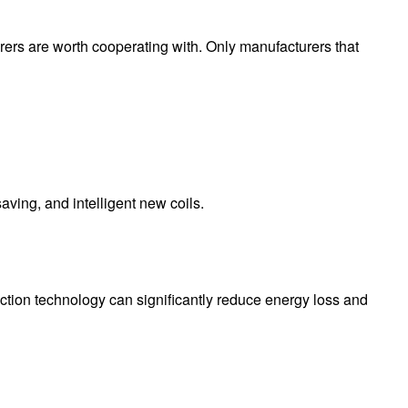
urers are worth cooperating with. Only manufacturers that
ving, and intelligent new coils.
ction technology can significantly reduce energy loss and