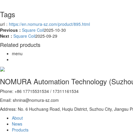
Tags
url：
https://en.nomura-sz.com/product/895.html
Previous：
Square Coil
2025-10-30
Next：
Square Coil
2025-09-29
Related products
menu
NOMURA Automation Technology (Suzhou)
Phone: +86 17715531534 / 17311161534
Email: shnina@nomura-sz.com
Address: No. 6 Huchuang Road, Huqiu District, Suzhou City, Jiangsu P
About
News
Products