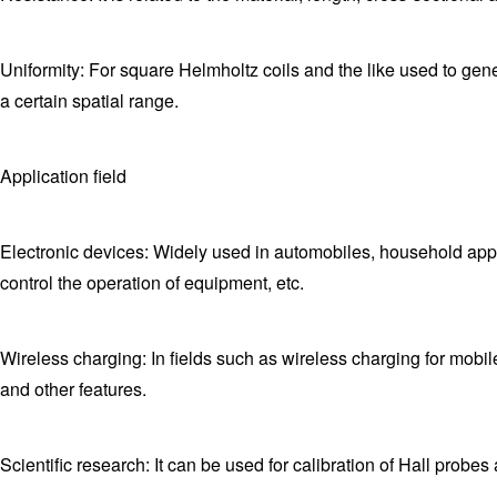
Uniformity: For square Helmholtz coils and the like used to gener
a certain spatial range.
Application field
Electronic devices: Widely used in automobiles, household app
control the operation of equipment, etc.
Wireless charging: In fields such as wireless charging for mobi
and other features.
Scientific research: It can be used for calibration of Hall prob