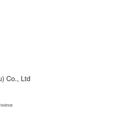
 Co., Ltd
rovince