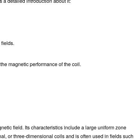
a detailed introduction about it:
fields.
t the magnetic performance of the coil.
tic field. Its characteristics include a large uniform zone
, or three-dimensional coils and is often used in fields such