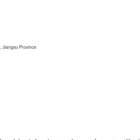
, Jiangsu Province