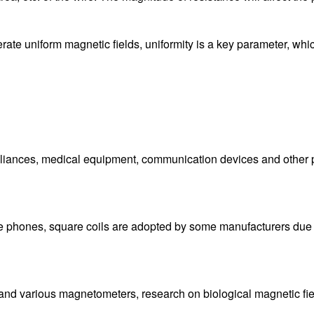
ate uniform magnetic fields, uniformity is a key parameter, which
liances, medical equipment, communication devices and other pr
le phones, square coils are adopted by some manufacturers due to
es and various magnetometers, research on biological magnetic fi