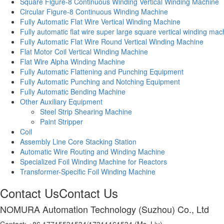
Square Figure-8 Continuous Winding Vertical Winding Machine
Circular Figure-8 Continuous Winding Machine
Fully Automatic Flat Wire Vertical Winding Machine
Fully automatic flat wire super large square vertical winding mac
Fully Automatic Flat Wire Round Vertical Winding Machine
Flat Motor Coil Vertical Winding Machine
Flat Wire Alpha Winding Machine
Fully Automatic Flattening and Punching Equipment
Fully Automatic Punching and Notching Equipment
Fully Automatic Bending Machine
Other Auxiliary Equipment
Steel Strip Shearing Machine
Paint Stripper
Coil
Assembly Line Core Stacking Station
Automatic Wire Routing and Winding Machine
Specialized Foil Winding Machine for Reactors
Transformer-Specific Foil Winding Machine
Contact Us
Contact Us
NOMURA Automation Technology (Suzhou) Co., Ltd
Contact: +86 17715531534/17311161534 (Ms. Liu)