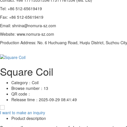
Tel: +86 512-65619419
Fax: +86 512-65619419
Email: shnina@nomura-sz.com
Website: www.nomura-sz.com
Production Address: No. 6 Huchuang Road, Huqiu District, Suzhou City
Square Coil
Category：
Coil
Browse number：
13
QR code：
Release time：
2025-09-29 08:41:49
I want to make an inquiry
Product description