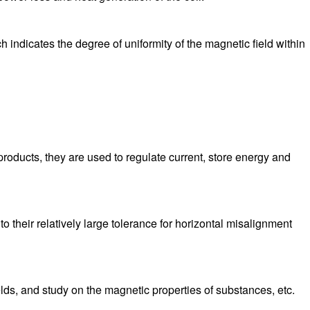
 indicates the degree of uniformity of the magnetic field within
oducts, they are used to regulate current, store energy and
 their relatively large tolerance for horizontal misalignment
elds, and study on the magnetic properties of substances, etc.