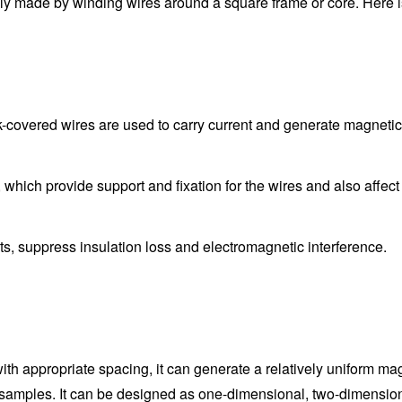
y made by winding wires around a square frame or core. Here is 
-covered wires are used to carry current and generate magnetic 
, which provide support and fixation for the wires and also affec
cuits, suppress insulation loss and electromagnetic interference.
h appropriate spacing, it can generate a relatively uniform magne
 samples. It can be designed as one-dimensional, two-dimensional