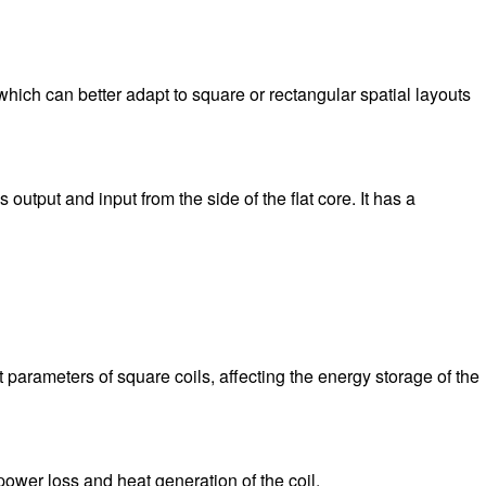
which can better adapt to square or rectangular spatial layouts
output and input from the side of the flat core. It has a
t parameters of square coils, affecting the energy storage of the
e power loss and heat generation of the coil.