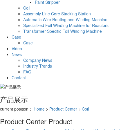
Paint Stripper
Coil
Assembly Line Core Stacking Station
Automatic Wire Routing and Winding Machine
Specialized Foil Winding Machine for Reactors
Transformer-Specific Foil Winding Machine
Case
Case
Video
News
Company News
Industry Trends
FAQ
Contact
产品展示
current position：
Home
>
Product Center
>
Coil
Product Center
Product