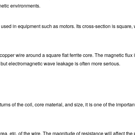
netic environments.
 used in equipment such as motors. Its cross-section is square, 
pper wire around a square flat ferrite core. The magnetic flux is 
, but electromagnetic wave leakage is often more serious.
ns of the coil, core material, and size, it is one of the importan
 area, etc. of the wire. The magnitude of resistance will affect th