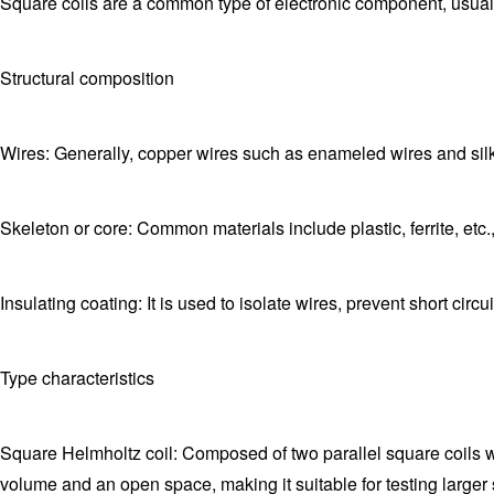
Square coils are a common type of electronic component, usuall
Structural composition
Wires: Generally, copper wires such as enameled wires and silk
Skeleton or core: Common materials include plastic, ferrite, etc.
Insulating coating: It is used to isolate wires, prevent short cir
Type characteristics
Square Helmholtz coil: Composed of two parallel square coils wit
volume and an open space, making it suitable for testing larger