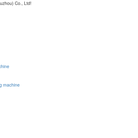
uzhou) Co., Ltd!
chine
ing machine