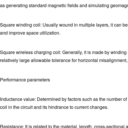
as generating standard magnetic fields and simulating geomag
Square winding coil: Usually wound in multiple layers, it can be
and improve space utilization.
Square wireless charging coil: Generally, it is made by winding co
relatively large allowable tolerance for horizontal misalignment
Performance parameters
Inductance value: Determined by factors such as the number of tur
coil in the circuit and its hindrance to current changes.
Resistance: It is related to the material, length, cross-sectional