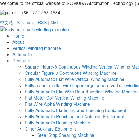
Welcome to the official website of NOMURA Automation Technology (S
Tel ：+86 177-1553-1534
中文站
|
Site map
|
RSS
|
XML
Home
About
Vertical winding machine
Automatic
Products
Square Figure-8 Continuous Winding Vertical Winding Ma
Circular Figure-8 Continuous Winding Machine
Fully Automatic Flat Wire Vertical Winding Machine
Fully automatic flat wire super large square vertical wind
Fully Automatic Flat Wire Round Vertical Winding Machine
Flat Motor Coil Vertical Winding Machine
Flat Wire Alpha Winding Machine
Fully Automatic Flattening and Punching Equipment
Fully Automatic Punching and Notching Equipment
Fully Automatic Bending Machine
Other Auxiliary Equipment
Steel Strip Shearing Machine