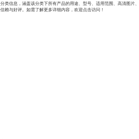
品分类信息，涵盖该分类下所有产品的用途、型号、适用范围、高清图片
户信赖与好评。如需了解更多详细内容，欢迎点击访问！