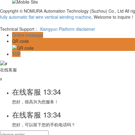
Copyright © NOMURA Automation Technology (Suzhou) Co., Ltd All ri
fully automatic flat wire vertical winding machine
, Welcome to inquire！
Technical Support：
Xiangyun Platform
disclaimer
Online message
QR code
TOP
在线客服
x
在线客服
13:34
您好，很高兴为您服务！
在线客服
13:34
您好，可以留下您的手机电话吗？