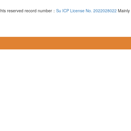
ghts reserved record number：
Su ICP License No. 2022028022
Mainly