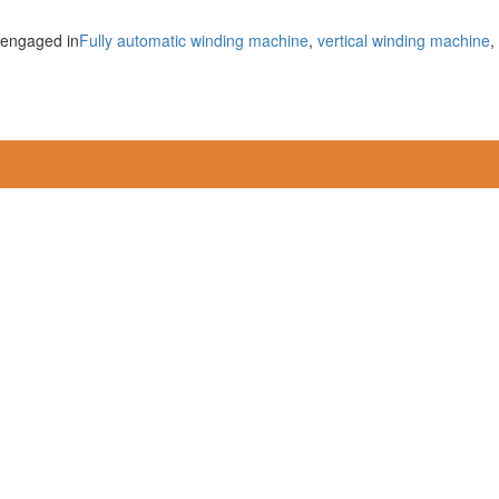
 engaged in
Fully automatic winding machine
,
vertical winding machine
,