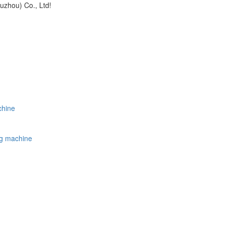
uzhou) Co., Ltd!
chine
ing machine