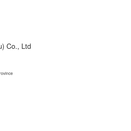
 Co., Ltd
rovince