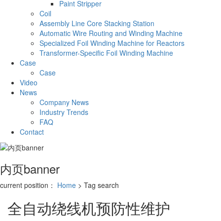
Paint Stripper
Coil
Assembly Line Core Stacking Station
Automatic Wire Routing and Winding Machine
Specialized Foil Winding Machine for Reactors
Transformer-Specific Foil Winding Machine
Case
Case
Video
News
Company News
Industry Trends
FAQ
Contact
内页banner
current position：
Home
> Tag search
全自动绕线机预防性维护