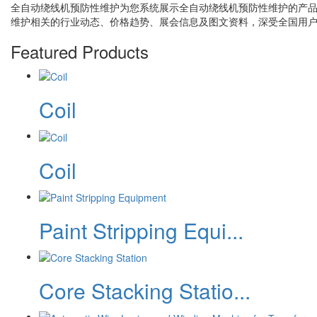
全自动绕线机预防性维护
为您系统展示
全自动绕线机预防性维护
的产
维护
相关的行业动态、价格趋势、展会信息及图文资料，深受全国用
Featured Products
Coil
Coil
Paint Stripping Equi...
Core Stacking Statio...