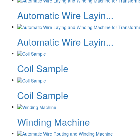
Automatic Wire Layin...
Automatic Wire Layin...
Coil Sample
Coil Sample
Winding Machine