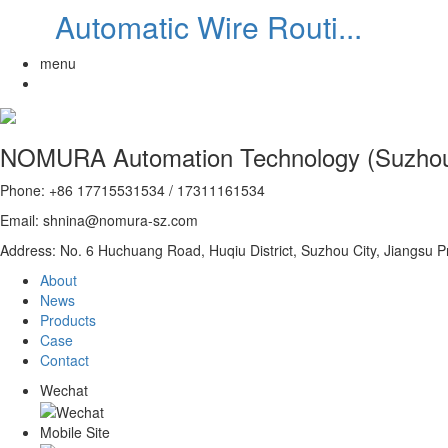
Automatic Wire Routi...
menu
NOMURA Automation Technology (Suzhou)
Phone: +86 17715531534 / 17311161534
Email: shnina@nomura-sz.com
Address: No. 6 Huchuang Road, Huqiu District, Suzhou City, Jiangsu P
About
News
Products
Case
Contact
Wechat
Mobile Site