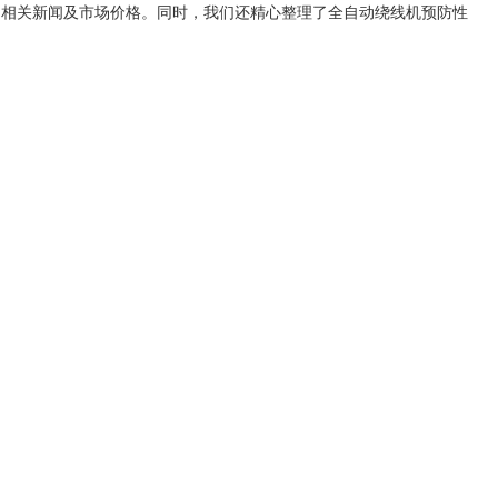
、相关新闻及市场价格。同时，我们还精心整理了
全自动绕线机预防性