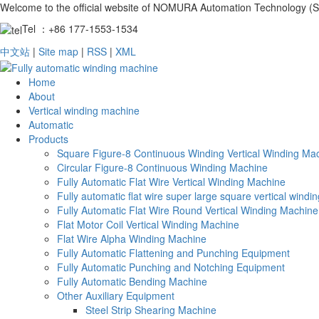
Welcome to the official website of NOMURA Automation Technology (S
Tel ：+86 177-1553-1534
中文站
|
Site map
|
RSS
|
XML
Home
About
Vertical winding machine
Automatic
Products
Square Figure-8 Continuous Winding Vertical Winding Ma
Circular Figure-8 Continuous Winding Machine
Fully Automatic Flat Wire Vertical Winding Machine
Fully automatic flat wire super large square vertical wind
Fully Automatic Flat Wire Round Vertical Winding Machine
Flat Motor Coil Vertical Winding Machine
Flat Wire Alpha Winding Machine
Fully Automatic Flattening and Punching Equipment
Fully Automatic Punching and Notching Equipment
Fully Automatic Bending Machine
Other Auxiliary Equipment
Steel Strip Shearing Machine