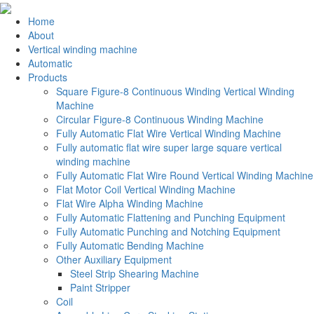
Home
About
Vertical winding machine
Automatic
Products
Square Figure-8 Continuous Winding Vertical Winding
Machine
Circular Figure-8 Continuous Winding Machine
Fully Automatic Flat Wire Vertical Winding Machine
Fully automatic flat wire super large square vertical
winding machine
Fully Automatic Flat Wire Round Vertical Winding Machine
Flat Motor Coil Vertical Winding Machine
Flat Wire Alpha Winding Machine
Fully Automatic Flattening and Punching Equipment
Fully Automatic Punching and Notching Equipment
Fully Automatic Bending Machine
Other Auxiliary Equipment
Steel Strip Shearing Machine
Paint Stripper
Coil