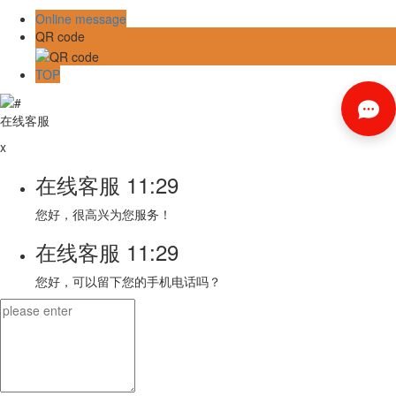
Online message
QR code
TOP
在线客服
x
在线客服
11:29
您好，很高兴为您服务！
在线客服
11:29
您好，可以留下您的手机电话吗？