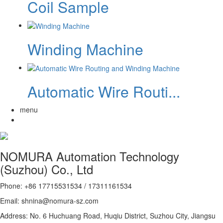
Coil Sample
Winding Machine
Automatic Wire Routi...
menu
NOMURA Automation Technology
(Suzhou) Co., Ltd
Phone: +86 17715531534 / 17311161534
Email: shnina@nomura-sz.com
Address: No. 6 Huchuang Road, Huqiu District, Suzhou City, Jiangsu