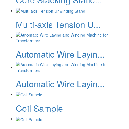
Multi-axis Tension U...
Automatic Wire Layin...
Automatic Wire Layin...
Coil Sample