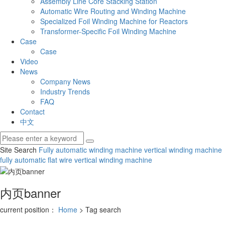
Assembly Line Core Stacking Station
Automatic Wire Routing and Winding Machine
Specialized Foil Winding Machine for Reactors
Transformer-Specific Foil Winding Machine
Case
Case
Video
News
Company News
Industry Trends
FAQ
Contact
中文
Site Search
Fully automatic winding machine
vertical winding machine
fully automatic flat wire vertical winding machine
内页banner
current position：
Home
> Tag search