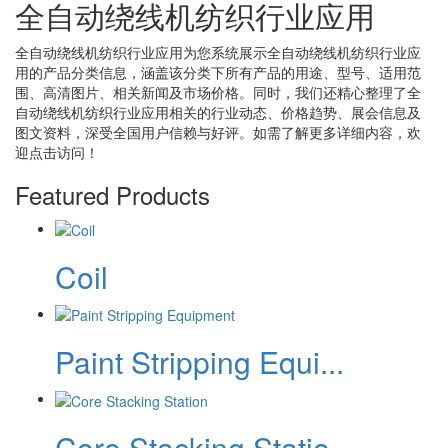
全自动绕线机纺织行业应用
全自动绕线机纺织行业应用
为您系统展示
全自动绕线机纺织行业应
用
的产品分类信息，涵盖该分类下所有产品的用途、型号、适用范
围、高清图片、相关新闻及市场价格。同时，我们还精心整理了
全
自动绕线机纺织行业应用
相关的行业动态、价格趋势、展会信息及
图文资料，深受全国用户信赖与好评。如需了解更多详细内容，欢
迎点击访问！
Featured Products
Coil
Paint Stripping Equi...
Core Stacking Statio...