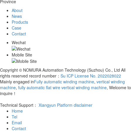
Province
About
News
Products
Case
Contact
Wechat
Mobile Site
Copyright © NOMURA Automation Technology (Suzhou) Co., Ltd All
rights reserved record number：
Su ICP License No. 2022028022
Mainly engaged in
Fully automatic winding machine
,
vertical winding
machine
,
fully automatic flat wire vertical winding machine
, Welcome to
inquire！
Technical Support：
Xiangyun Platform
disclaimer
Home
Tel
Email
Contact